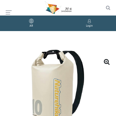
AR
Login