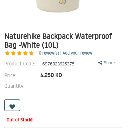
Naturehike Backpack Waterproof
Bag -White (10L)
0
review(s) | Add your review
Product Code:
Share
6976023925375
4.250
KD
Price:
Quantity:
Out of Stock!!!