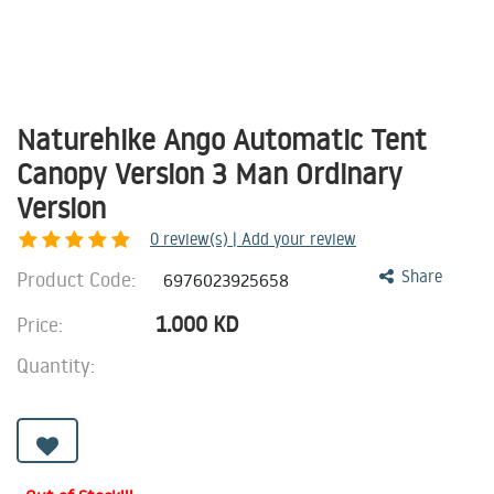
Naturehike Ango Automatic Tent
Canopy Version 3 Man Ordinary
Version
0
review(s) | Add your review
Product Code:
Share
6976023925658
1.000
KD
Price:
Quantity: