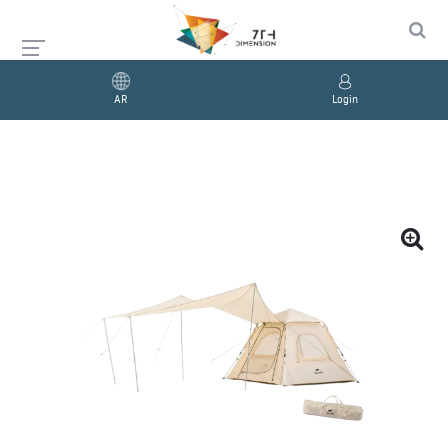
AR
Login