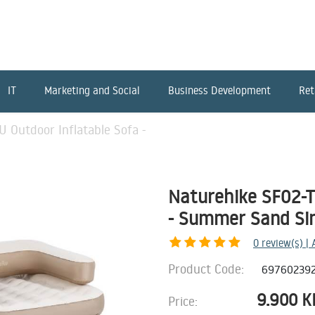
IT
Marketing and Social
Business Development
Ret
 Outdoor Inflatable Sofa -
Naturehike SF02-T
- Summer Sand Si
0
review(s) |
Product Code:
69760239
9.900
K
Price: