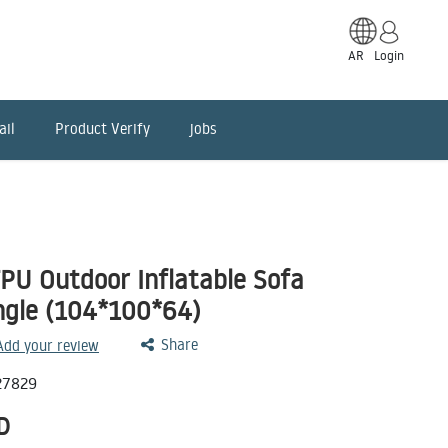
AR
Login
ail
Product Verify
jobs
PU Outdoor Inflatable Sofa
ngle (104*100*64)
Share
 Add your review
27829
D