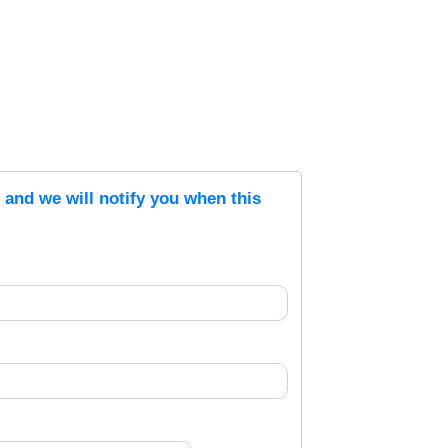
s and we will notify you when this