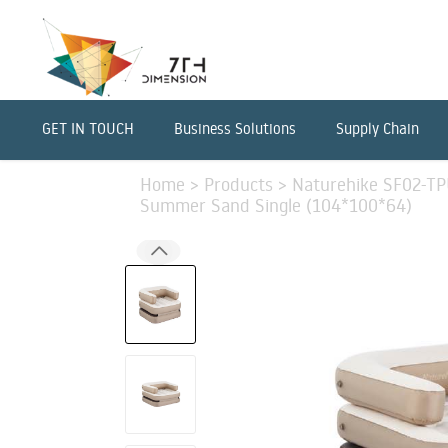
GET IN TOUCH
Business Solutions
Supply Chain
Home
>
Products
>
Naturehike SF02-TPU
Summer Sand Single (104*100*64)