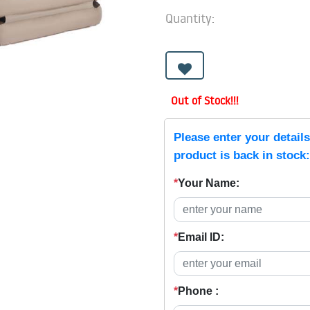
Quantity:
Out of Stock!!!
Please enter your detail
product is back in stock:
*
Your Name:
*
Email ID:
*
Phone :