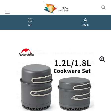
AR
Login