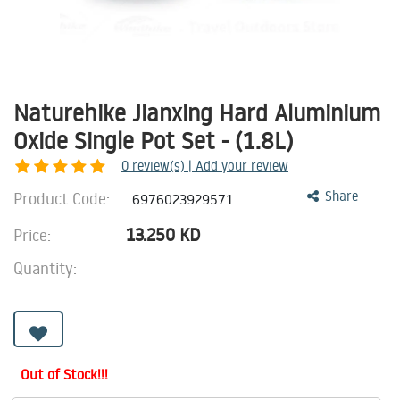
Naturehike Jianxing Hard Aluminium
Oxide Single Pot Set - (1.8L)
0
review(s) | Add your review
Product Code:
Share
6976023929571
13.250
KD
Price:
Quantity:
Out of Stock!!!