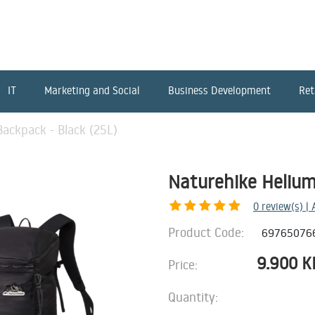
IT
Marketing and Social
Business Development
Ret
ackpack - Black (25L)
Naturehike Helium
0
review(s) |
Product Code:
69765076
9.900
K
Price:
Quantity: