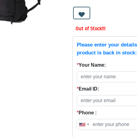
Out of Stock!!!
Please enter your detail
product is back in stock:
*
Your Name:
*
Email ID:
*
Phone :