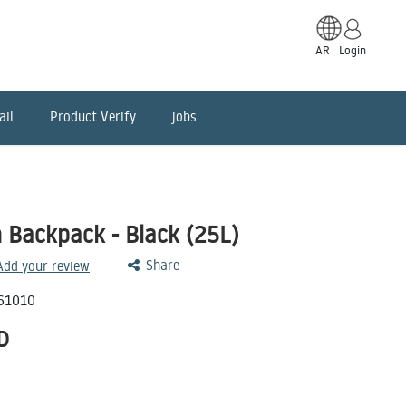
AR
Login
ail
Product Verify
jobs
 Backpack - Black (25L)
Share
 Add your review
61010
D