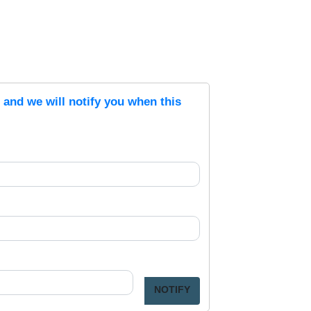
s and we will notify you when this
NOTIFY