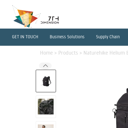
GET IN TOUCH
Business Solutions
Supply Chain
Home
>
Products
>
Naturehike Helium B