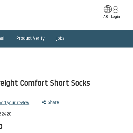
AR
Login
ail
Product Verify
jobs
eight Comfort Short Socks
Share
 Add your review
62420
D