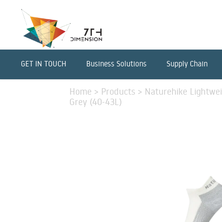
GET IN TOUCH
Business Solutions
Supply Chain
Home
>
Products
>
Naturehike Lightwei
Grey (40-43L)