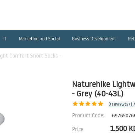
IT
Marketing and Social
Business Development
Ret
ght Comfort Short Socks -
Naturehike Lightw
- Grey (40-43L)
0
review(s) |
Product Code:
69765076
1.500
K
Price: