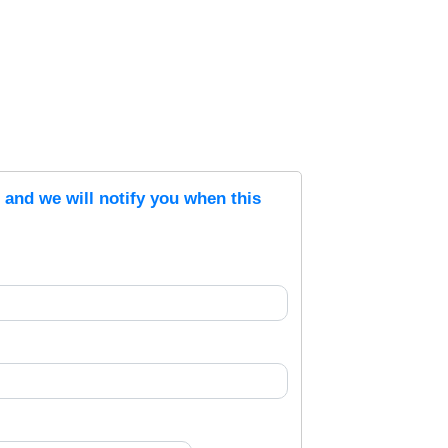
s and we will notify you when this