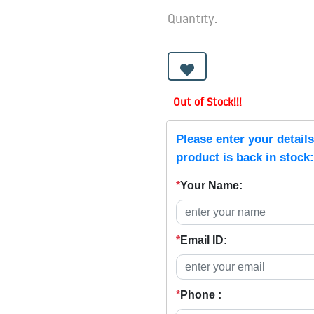
Quantity:
Out of Stock!!!
Please enter your detail
product is back in stock:
*
Your Name:
*
Email ID:
*
Phone :