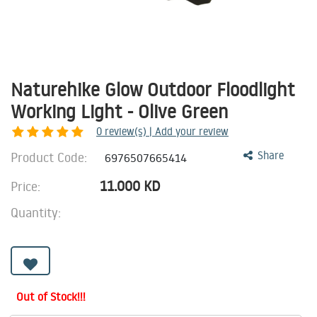
Naturehike Glow Outdoor Floodlight
Working Light - Olive Green
0
review(s) | Add your review
Product Code:
Share
6976507665414
11.000
KD
Price:
Quantity:
Out of Stock!!!