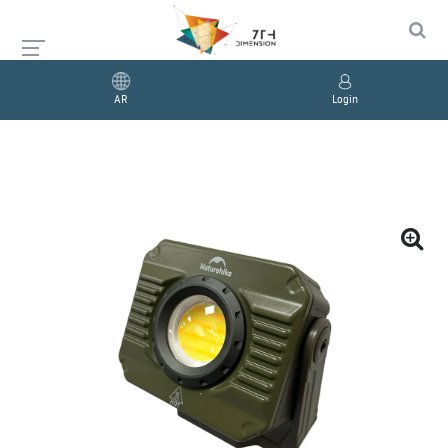
AR
Login