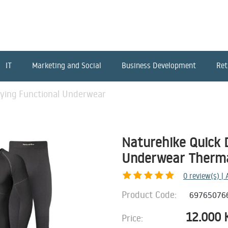
IT
Marketing and Social
Business Development
Ret
rying Functional Underwear
Naturehike Quick 
Underwear Thermal
0
review(s) |
Product Code:
69765076
12.000
Price: