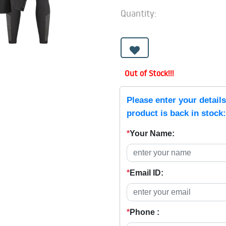
Quantity:
Out of Stock!!!
Please enter your detail
product is back in stock:
*
Your Name:
*
Email ID:
*
Phone :