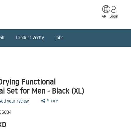
AR
Login
ail
Product Verify
jobs
Drying Functional
 Set for Men - Black (XL)
Share
 Add your review
65834
KD