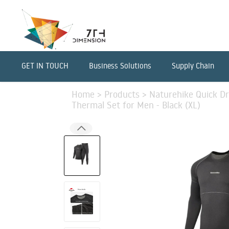
GET IN TOUCH
Business Solutions
Supply Chain
Home
>
Products
>
Naturehike Quick D
Thermal Set for Men - Black (XL)