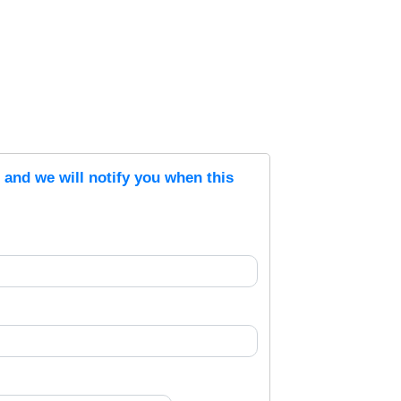
s and we will notify you when this