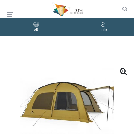
AR
Login