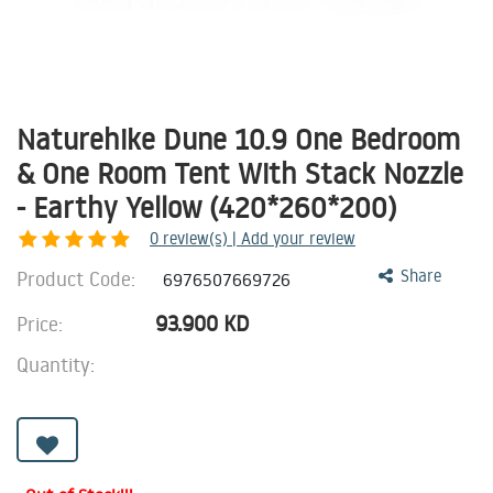
Naturehike Dune 10.9 One Bedroom
& One Room Tent With Stack Nozzle
- Earthy Yellow (420*260*200)
0
review(s) | Add your review
Product Code:
Share
6976507669726
93.900
KD
Price:
Quantity: