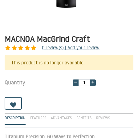
MACNOA MacGrind Craft
0
review(s) | Add your review
Share
This product is no longer available.
Quantity:
DESCRIPTION
FEATURES
ADVANTAGES
BENEFITS
REVIEWS
Titanium Precision, 60 Ways to Perfection