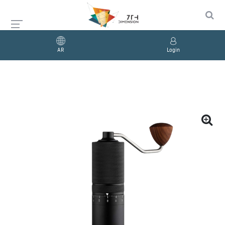
AR
Login