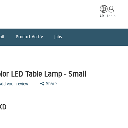
AR
Login
ail
Product Verify
jobs
or LED Table Lamp - Small
Share
 Add your review
KD