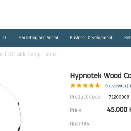
IT
Marketing and Social
Business Development
Ret
r LED Table Lamp - Small
Hypnotek Wood Col
0
review(s) |
Product Code:
71200008
45.000
Price:
Quantity: