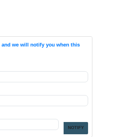
s and we will notify you when this
NOTIFY