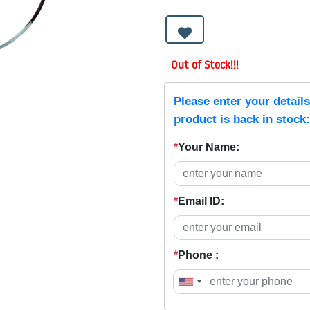
Out of Stock!!!
Please enter your detail
product is back in stock:
*
Your Name:
*
Email ID:
*
Phone :