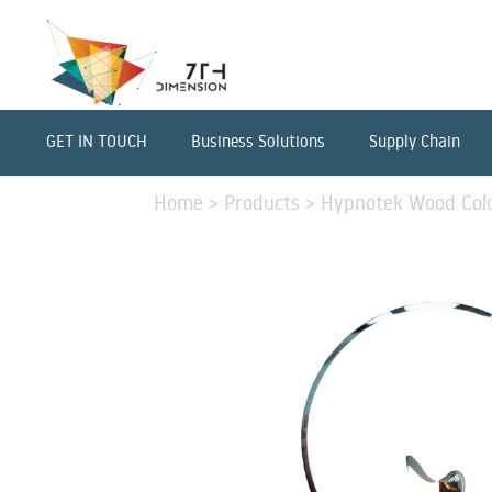
GET IN TOUCH
Business Solutions
Supply Chain
Home
>
Products
>
Hypnotek Wood Colo