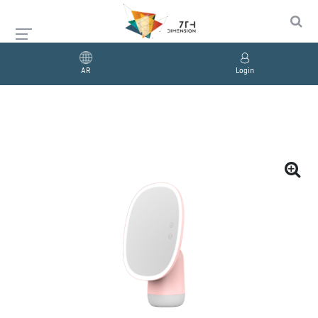
AR
Login