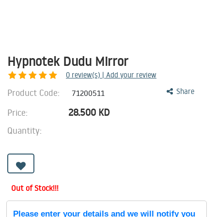
Hypnotek Dudu Mirror
0
review(s) | Add your review
Product Code:
Share
71200511
28.500
KD
Price:
Quantity:
Out of Stock!!!
Please enter your details and we will notify you