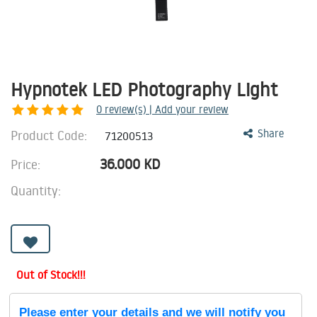
Hypnotek LED Photography Light
0
review(s) | Add your review
Product Code:
Share
71200513
36.000
KD
Price:
Quantity:
Out of Stock!!!
Please enter your details and we will notify you