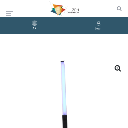
AR
Login