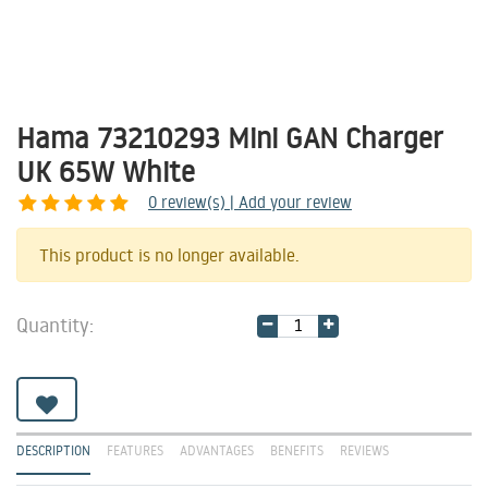
Hama 73210293 Mini GAN Charger
UK 65W White
0
review(s) | Add your review
Share
This product is no longer available.
Quantity:
DESCRIPTION
FEATURES
ADVANTAGES
BENEFITS
REVIEWS