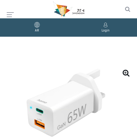
AR
Login