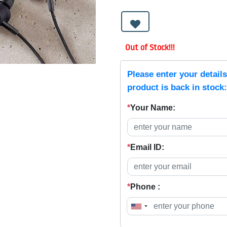
Out of Stock!!!
Please enter your detail
product is back in stock:
*
Your Name:
*
Email ID:
*
Phone :