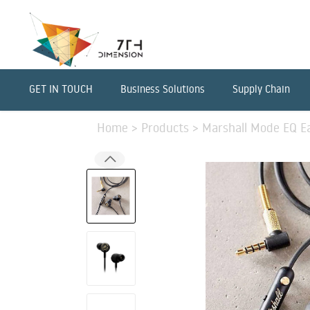
GET IN TOUCH
Business Solutions
Supply Chain
Home
>
Products
>
Marshall Mode EQ E