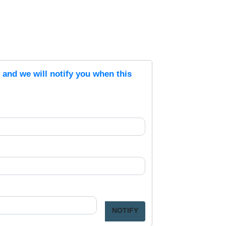
s and we will notify you when this
NOTIFY