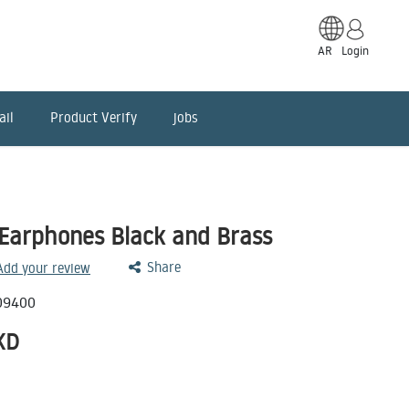
AR
Login
ail
Product Verify
jobs
Earphones Black and Brass
Share
 Add your review
09400
KD