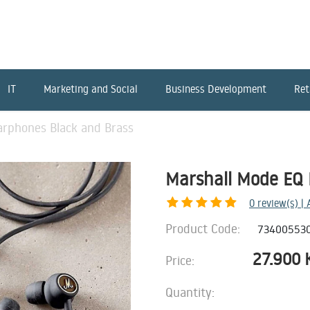
IT
Marketing and Social
Business Development
Ret
arphones Black and Brass
Marshall Mode EQ 
0
review(s) |
Product Code:
73400553
27.900
Price:
Quantity: