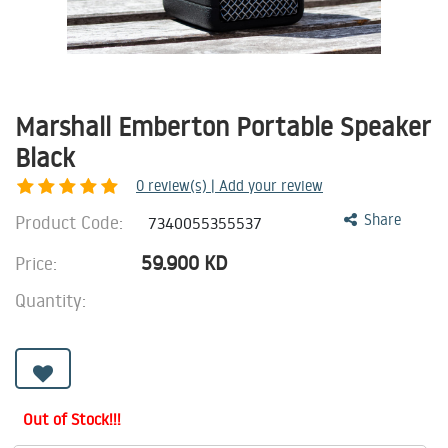
Marshall Emberton Portable Speaker
Black
0
review(s) | Add your review
Product Code:
Share
7340055355537
59.900
KD
Price:
Quantity:
Out of Stock!!!