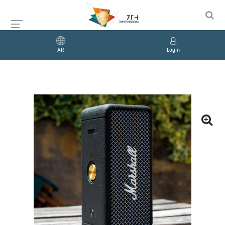
AR
Login