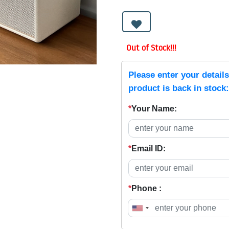
Out of Stock!!!
Please enter your detail
product is back in stock:
*
Your Name:
*
Email ID:
*
Phone :