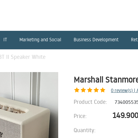
IT
Marketing and Social
Business Development
Ret
T II Speaker White
Marshall Stanmore
0
review(s) |
Product Code:
73400553
149.90
Price:
Quantity: