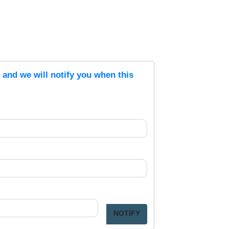
s and we will notify you when this
NOTIFY