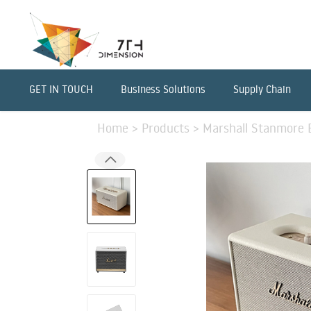
GET IN TOUCH
Business Solutions
Supply Chain
Home
>
Products
>
Marshall Stanmore B