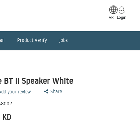
AR
Login
ail
Product Verify
jobs
 BT II Speaker White
Share
 Add your review
58002
0
KD