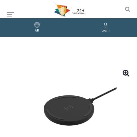
AR
Login