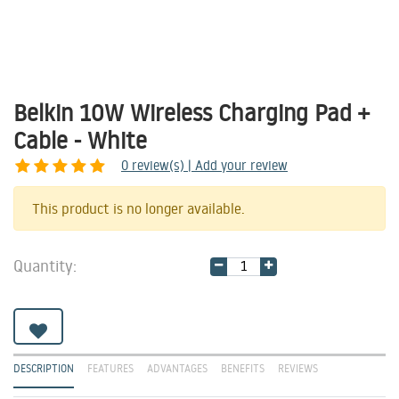
Belkin 10W Wireless Charging Pad +
Cable - White
0
review(s) | Add your review
Share
This product is no longer available.
Quantity:
DESCRIPTION
FEATURES
ADVANTAGES
BENEFITS
REVIEWS