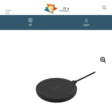
AR
Login