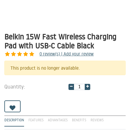
Belkin 15W Fast Wireless Charging
Pad with USB-C Cable Black
0
review(s) | Add your review
Share
This product is no longer available.
Quantity:
DESCRIPTION
FEATURES
ADVANTAGES
BENEFITS
REVIEWS