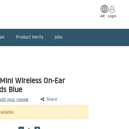
AR
Login
ail
Product Verify
jobs
Mini Wireless On-Ear
ds Blue
Share
 Add your review
ailable.