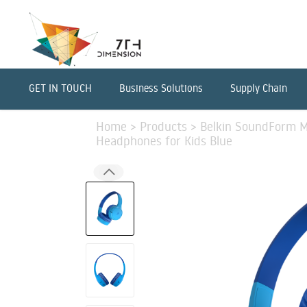
GET IN TOUCH
Business Solutions
Supply Chain
Home
>
Products
>
Belkin SoundForm Mi
Headphones for Kids Blue