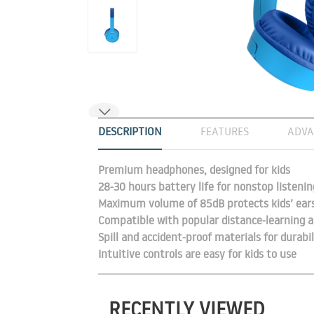
DESCRIPTION
FEATURES
ADVA
Premium headphones, designed for kids
28-30 hours battery life for nonstop listenin
Maximum volume of 85dB protects kids’ ear
Compatible with popular distance-learning a
Spill and accident-proof materials for durabil
Intuitive controls are easy for kids to use
RECENTLY VIEWED