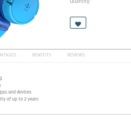
Quantity:
NTAGES
BENEFITS
REVIEWS
g
s
pps and devices
ity of up to 2 years