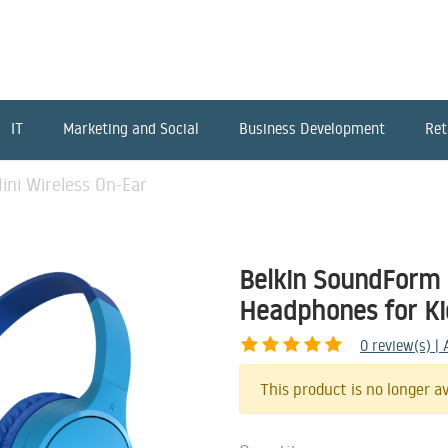
IT
Marketing and Social
Business Development
Ret
ni Wireless On-Ear
Belkin SoundForm 
Headphones for Ki
0
review(s) |
This product is no longer av