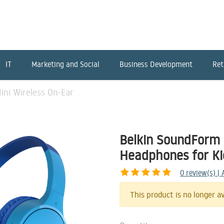
IT
Marketing and Social
Business Development
Ret
ni Wireless On-Ear
Belkin SoundForm 
Headphones for Ki
0
review(s) |
This product is no longer av