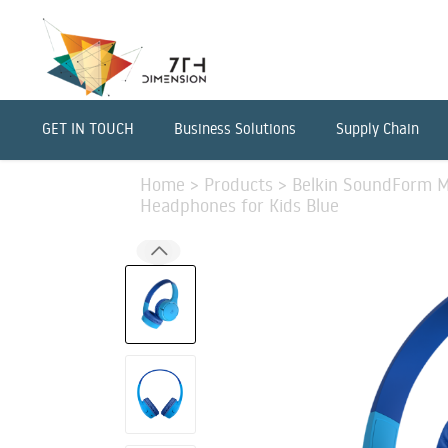
GET IN TOUCH
Business Solutions
Supply Chain
Home
>
Products
>
Belkin SoundForm Mi
Headphones for Kids Blue