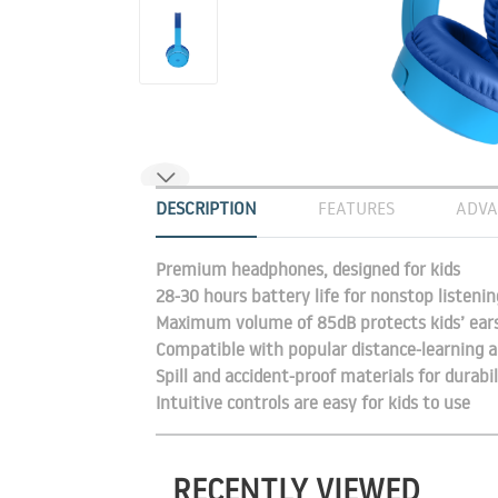
DESCRIPTION
FEATURES
ADVA
Premium headphones, designed for kids
28-30 hours battery life for nonstop listenin
Maximum volume of 85dB protects kids’ ear
Compatible with popular distance-learning a
Spill and accident-proof materials for durabil
Intuitive controls are easy for kids to use
RECENTLY VIEWED