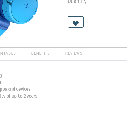
Quantity:
NTAGES
BENEFITS
REVIEWS
g
s
pps and devices
ity of up to 2 years