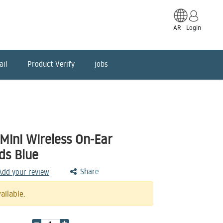
AR
Login
ail
Product Verify
jobs
Mini Wireless On-Ear
ds Blue
Share
 Add your review
ailable.