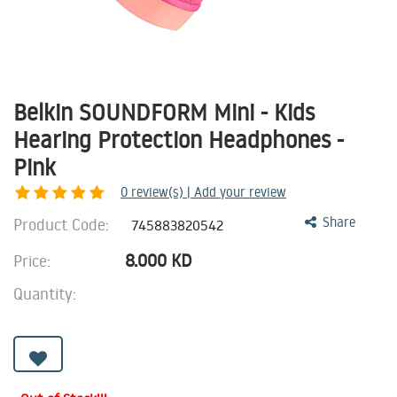
Belkin SOUNDFORM Mini - Kids
Hearing Protection Headphones -
Pink
0
review(s) | Add your review
Product Code:
Share
745883820542
8.000
KD
Price:
Quantity: