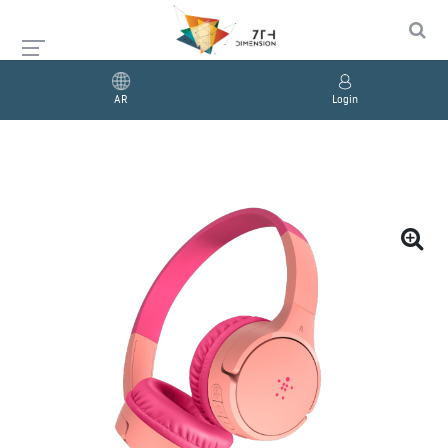
AR
Login