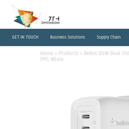
GET IN TOUCH
Business Solutions
Supply Chain
Home
>
Products
>
Belkin 65W Dual Us
PPS White