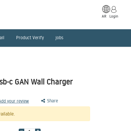
AR
Login
ail
Product Verify
jobs
sb-c GAN Wall Charger
Share
 Add your review
ailable.