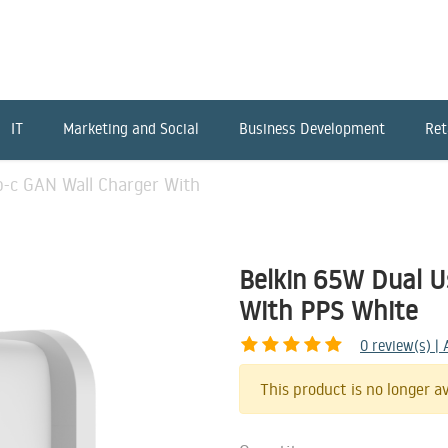
IT
Marketing and Social
Business Development
Ret
b-c GAN Wall Charger With
Belkin 65W Dual U
With PPS White
0
review(s) |
This product is no longer av