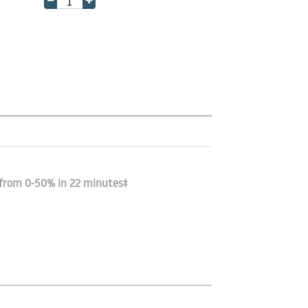
 from 0-50% in 22 minutes‡