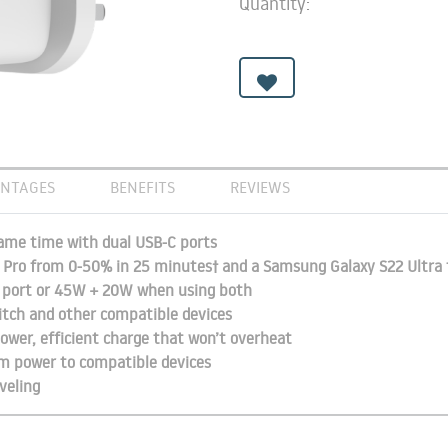
Quantity:
NTAGES
BENEFITS
REVIEWS
same time with dual USB-C ports
4 Pro from 0-50% in 25 minutes† and a Samsung Galaxy S22 Ultra
C port or 45W + 20W when using both
tch and other compatible devices
ower, efficient charge that won’t overheat
m power to compatible devices
veling