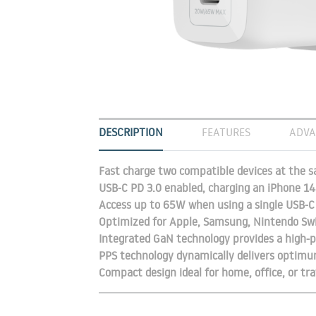
DESCRIPTION
FEATURES
ADVA
Fast charge two compatible devices at the 
USB-C PD 3.0 enabled, charging an iPhone 1
Access up to 65W when using a single USB-
Optimized for Apple, Samsung, Nintendo Swi
Integrated GaN technology provides a high-p
PPS technology dynamically delivers optimu
Compact design ideal for home, office, or tra