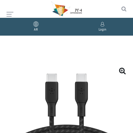
AR
Login