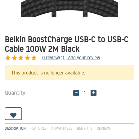
Belkin BoostCharge USB-C to USB-C
Cable 100W 2M Black
0
review(s) | Add your review
Share
This product is no longer available.
Quantity:
DESCRIPTION
FEATURES
ADVANTAGES
BENEFITS
REVIEWS