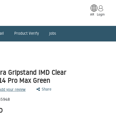
AR
Login
ail
Product Verify
jobs
ara Gripstand IMD Clear
14 Pro Max Green
Share
 Add your review
65948
D