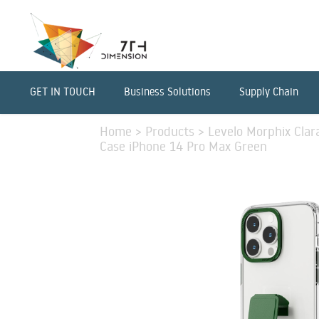
GET IN TOUCH
Business Solutions
Supply Chain
Home
>
Products
>
Levelo Morphix Clar
Case iPhone 14 Pro Max Green