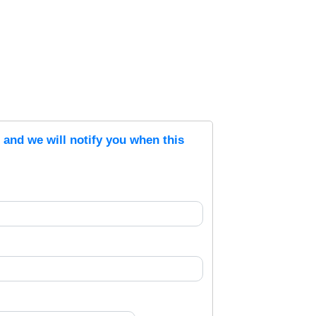
s and we will notify you when this