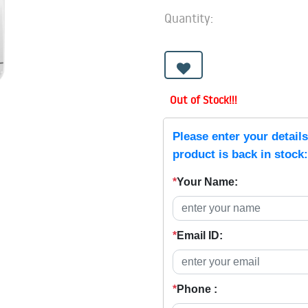
Quantity:
Out of Stock!!!
Please enter your detail
product is back in stock:
*
Your Name:
*
Email ID:
*
Phone :