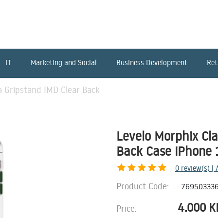
IT
Marketing and Social
Business Development
Ret
a Gripstand IMD Clear Back
Levelo Morphix Cl
Back Case iPhone 
0
review(s) |
Product Code:
76950333
4.000
K
Price: