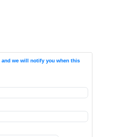
s and we will notify you when this