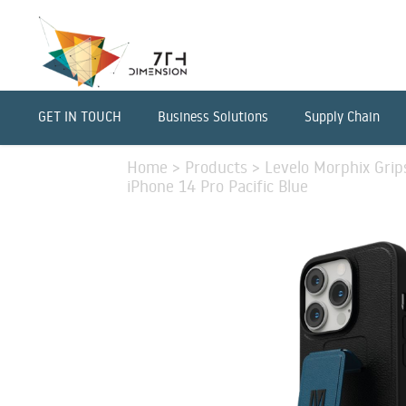
GET IN TOUCH
Business Solutions
Supply Chain
Home
>
Products
>
Levelo Morphix Gri
iPhone 14 Pro Pacific Blue