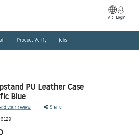
AR
Login
ail
Product Verify
jobs
ipstand PU Leather Case
fic Blue
Share
 Add your review
66129
D