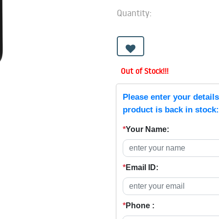
Quantity:
Out of Stock!!!
Please enter your detail
product is back in stock:
*
Your Name:
*
Email ID:
*
Phone :