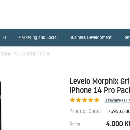
IT
Marketing and Social
Business Development
Ret
pstand PU Leather Case
Levelo Morphix Gr
iPhone 14 Pro Paci
0
review(s) |
Product Code:
76950333
4.000
K
Price: