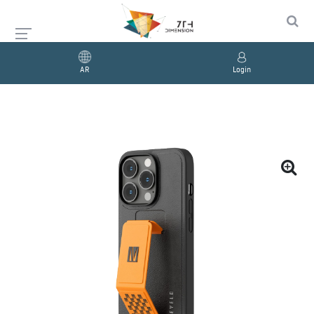
AR
Login