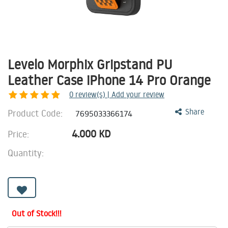
Levelo Morphix Gripstand PU
Leather Case iPhone 14 Pro Orange
0
review(s) | Add your review
Product Code:
Share
7695033366174
4.000
KD
Price:
Quantity:
Out of Stock!!!