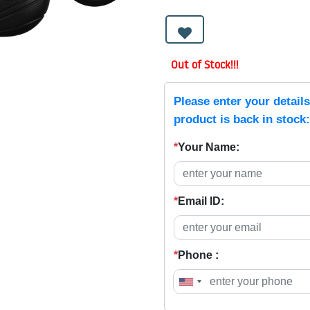
Out of Stock!!!
Please enter your detail
product is back in stock:
*
Your Name:
*
Email ID:
*
Phone :