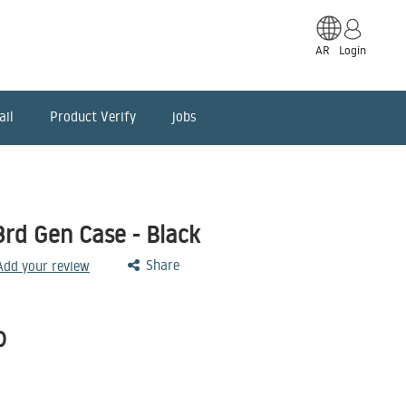
AR
Login
ail
Product Verify
jobs
3rd Gen Case - Black
Share
 Add your review
D