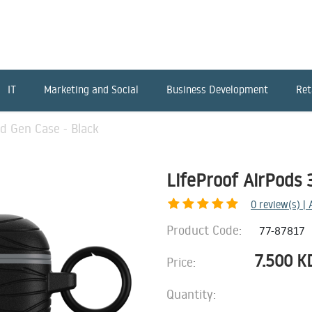
IT
Marketing and Social
Business Development
Ret
rd Gen Case - Black
LifeProof AirPods 
0
review(s) |
Product Code:
77-87817
7.500
K
Price:
Quantity: