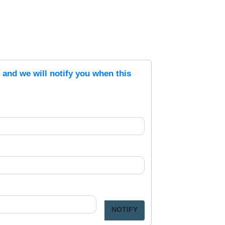
s and we will notify you when this
NOTIFY