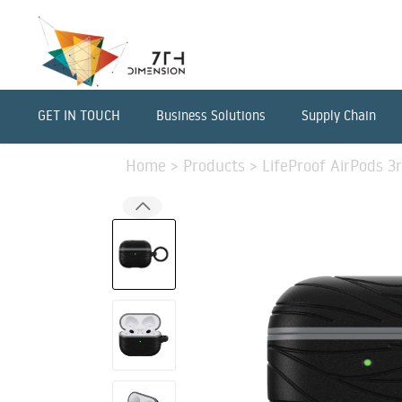
GET IN TOUCH
Business Solutions
Supply Chain
Home
>
Products
>
LifeProof AirPods 3