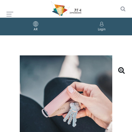
AR
Login