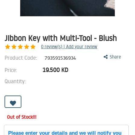
Jibbon Key with Multi-Tool - Blush
0
review(s) | Add your review
Product Code:
Share
793591536934
19.500
KD
Price:
Quantity:
Out of Stock!!!
Please enter your details and we will notify you