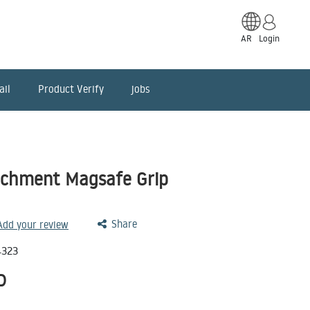
AR
Login
ail
Product Verify
jobs
achment Magsafe Grip
Share
 Add your review
4323
D