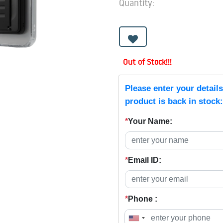
Quantity:
Out of Stock!!!
Please enter your detail
product is back in stock:
*
Your Name:
*
Email ID:
*
Phone :