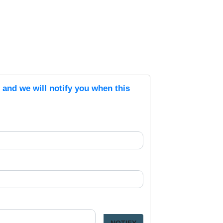
s and we will notify you when this