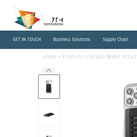
GET IN TOUCH
Business Solutions
Supply Chain
Home
>
Products
>
Grip2u Wallet Attac