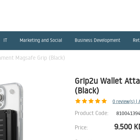
IT
Marketing and Social
Business Development
Ret
hment Magsafe Grip (Black)
Grip2u Wallet Att
(Black)
0
review(s) |
Product Code:
81004139
9.500
K
Price: