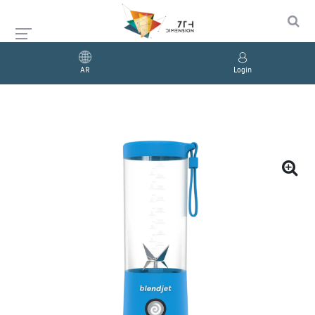
AR
Login