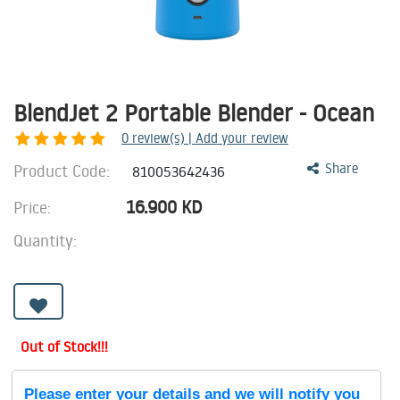
BlendJet 2 Portable Blender - Ocean
0
review(s) | Add your review
Product Code:
Share
810053642436
16.900
KD
Price:
Quantity:
Out of Stock!!!
Please enter your details and we will notify you