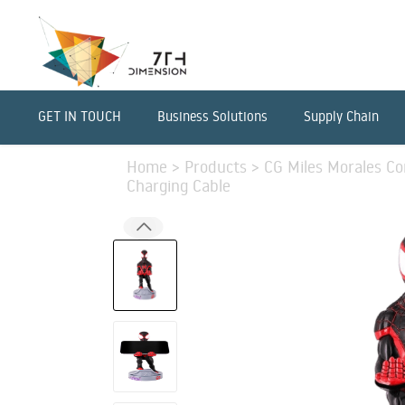
GET IN TOUCH
Business Solutions
Supply Chain
Home
>
Products
>
CG Miles Morales Co
Charging Cable