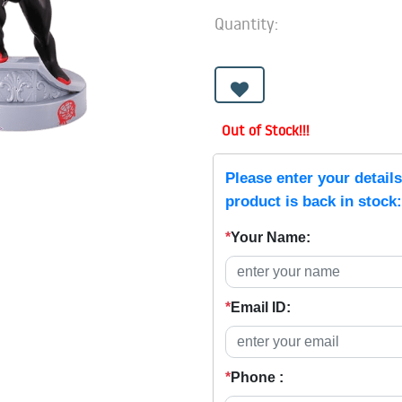
Quantity:
Out of Stock!!!
Please enter your detail
product is back in stock:
*
Your Name:
*
Email ID:
*
Phone :