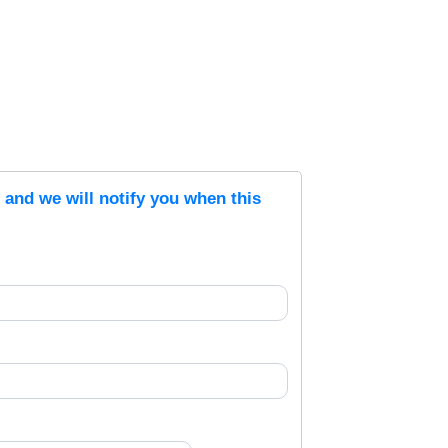
s and we will notify you when this