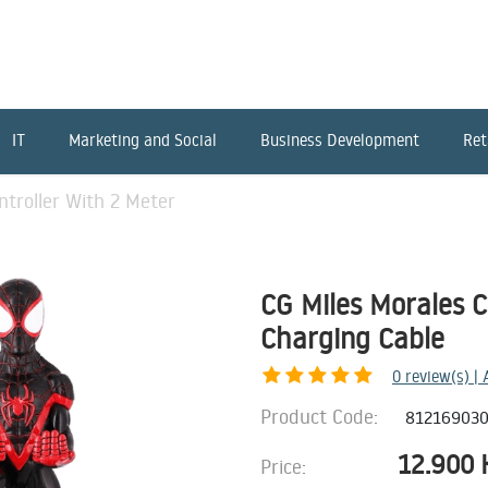
IT
Marketing and Social
Business Development
Ret
ntroller With 2 Meter
CG Miles Morales C
Charging Cable
0
review(s) |
Product Code:
81216903
12.900
Price: