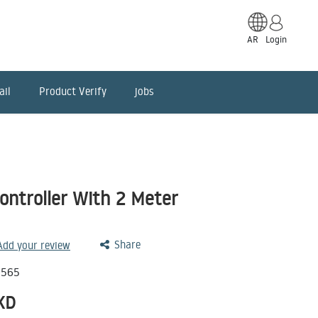
AR
Login
ail
Product Verify
jobs
ontroller With 2 Meter
Share
 Add your review
0565
KD