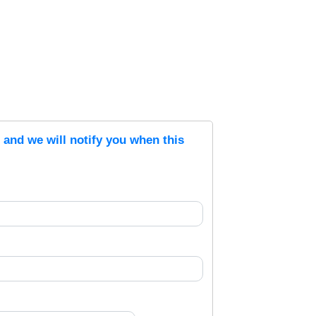
s and we will notify you when this