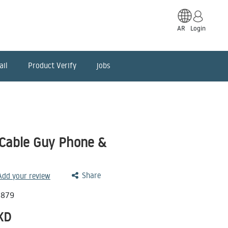
AR
Login
ail
Product Verify
jobs
Cable Guy Phone &
Share
 Add your review
0879
KD