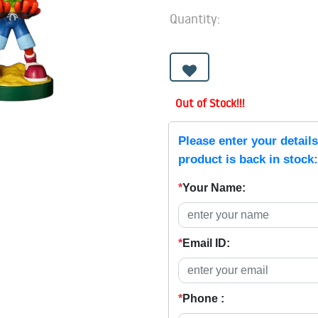
Quantity:
Out of Stock!!!
Please enter your detail
product is back in stock:
*
Your Name:
*
Email ID:
*
Phone :