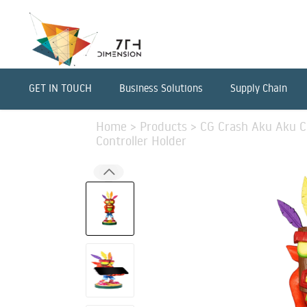
GET IN TOUCH
Business Solutions
Supply Chain
Home
>
Products
>
CG Crash Aku Aku C
Controller Holder