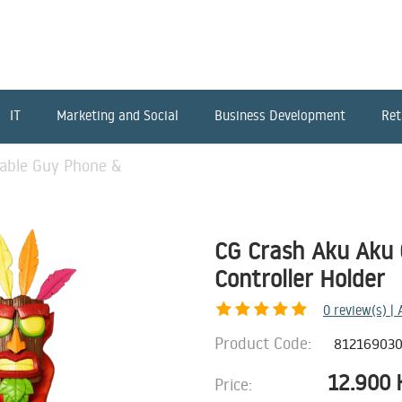
IT
Marketing and Social
Business Development
Ret
able Guy Phone &
CG Crash Aku Aku 
Controller Holder
0
review(s) |
Product Code:
81216903
12.900
Price: