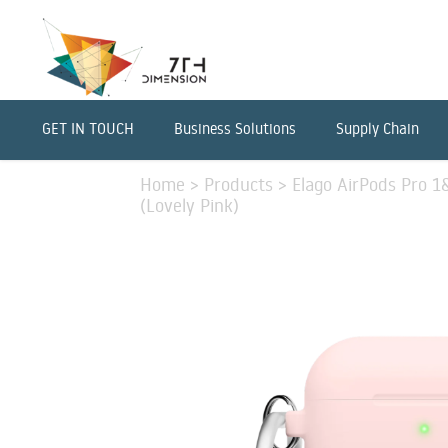
GET IN TOUCH
Business Solutions
Supply Chain
Home
>
Products
>
Elago AirPods Pro 1
(Lovely Pink)