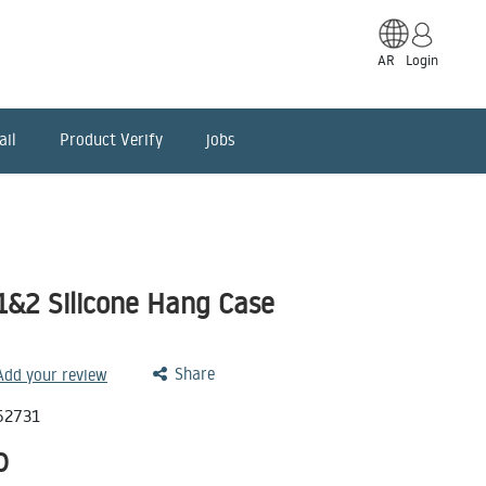
AR
Login
ail
Product Verify
jobs
1&2 Silicone Hang Case
Share
 Add your review
52731
D