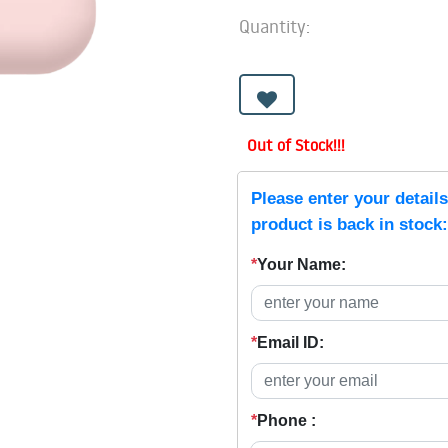
Quantity:
Out of Stock!!!
Please enter your detail
product is back in stock:
*
Your Name:
*
Email ID:
*
Phone :