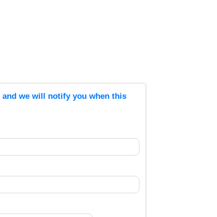
s and we will notify you when this