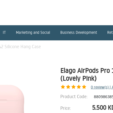
IT
Marketing and Social
Business Development
Ret
&2 Silicone Hang Case
Elago AirPods Pro 
(Lovely Pink)
0
review(s) |
Product Code:
88098638
5.500
K
Price: