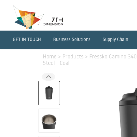
GET IN TOUCH
Business Solutions
Supply Chain
Home
>
Products
>
Fressko Camino 340m
Steel - Coal