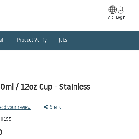
AR
Login
ail
Product Verify
jobs
ml / 12oz Cup - Stainless
Share
 Add your review
00155
D