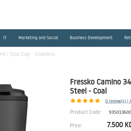
IT
Marketing and Social
Business Development
Ret
l / 12oz Cup - Stainless
Fressko Camino 340
Steel - Coal
0
review(s) |
Product Code:
93501360
7.500
K
Price: