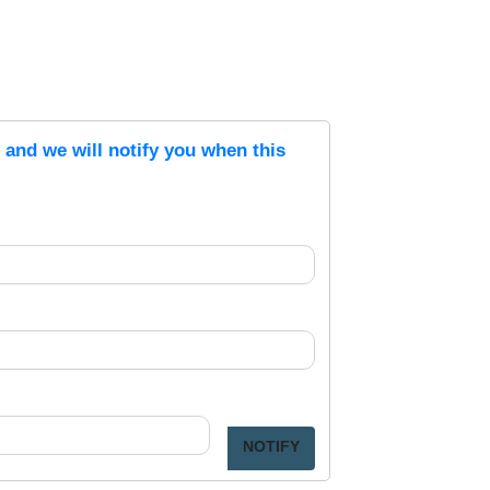
s and we will notify you when this
NOTIFY