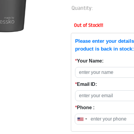
Quantity:
Out of Stock!!!
Please enter your detail
product is back in stock:
*
Your Name:
*
Email ID:
*
Phone :