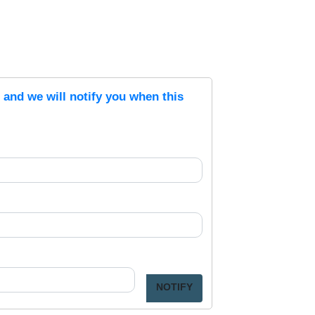
s and we will notify you when this
NOTIFY