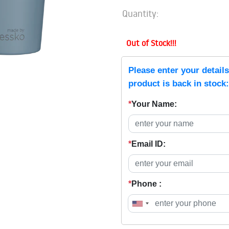
Quantity:
Out of Stock!!!
Please enter your detail
product is back in stock:
*
Your Name:
*
Email ID:
*
Phone :