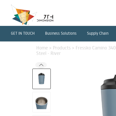
GET IN TOUCH
Business Solutions
Supply Chain
Home
>
Products
>
Fressko Camino 340m
Steel - River