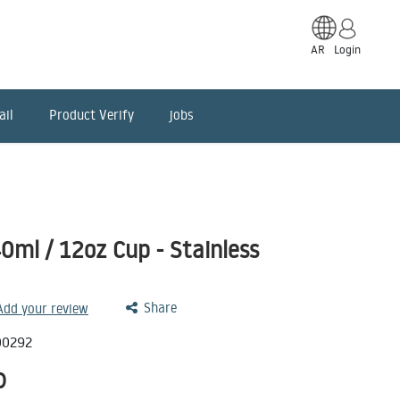
AR
Login
ail
Product Verify
jobs
ml / 12oz Cup - Stainless
Share
 Add your review
00292
D