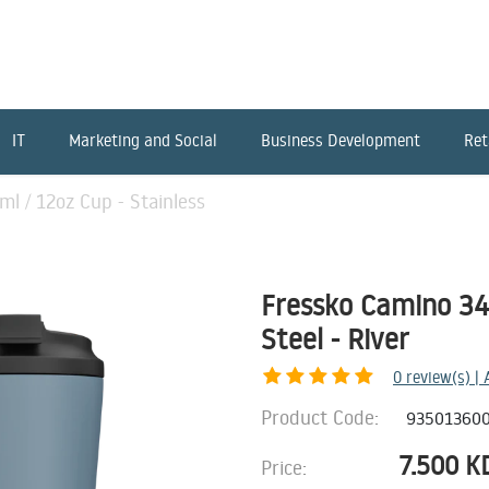
IT
Marketing and Social
Business Development
Ret
l / 12oz Cup - Stainless
Fressko Camino 340
Steel - River
0
review(s) |
Product Code:
93501360
7.500
K
Price: