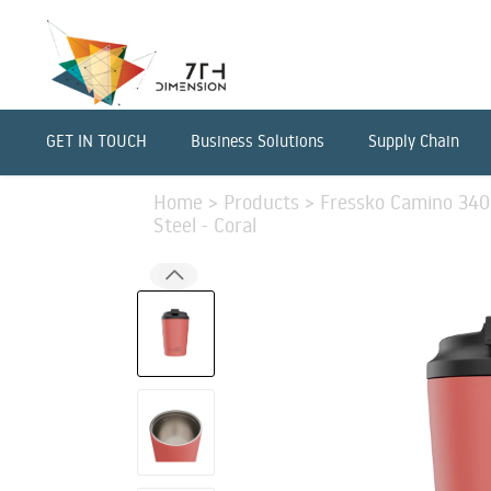
GET IN TOUCH
Business Solutions
Supply Chain
Home
>
Products
>
Fressko Camino 340m
Steel - Coral