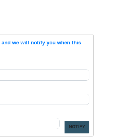
s and we will notify you when this
NOTIFY