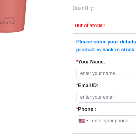
Quantity:
Out of Stock!!!
Please enter your detail
product is back in stock:
*
Your Name:
*
Email ID:
*
Phone :