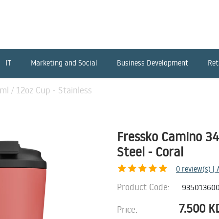
IT
Marketing and Social
Business Development
Ret
l / 12oz Cup - Stainless
Fressko Camino 340
Steel - Coral
0
review(s) |
Product Code:
93501360
7.500
K
Price: