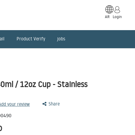
AR
Login
ail
Product Verify
jobs
ml / 12oz Cup - Stainless
Share
 Add your review
00490
D