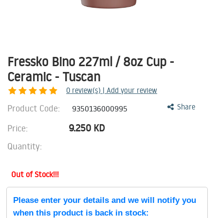
Fressko Bino 227ml / 8oz Cup -
Ceramic - Tuscan
0
review(s) | Add your review
Product Code:
Share
9350136000995
9.250
KD
Price:
Quantity:
Out of Stock!!!
Please enter your details and we will notify you
when this product is back in stock: