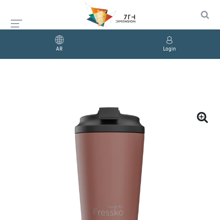
AR
Login