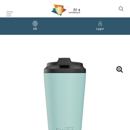
AR
Login