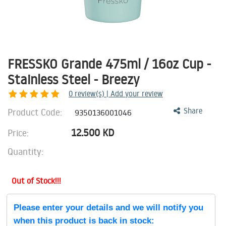
FRESSKO Grande 475ml / 16oz Cup -
Stainless Steel - Breezy
0
review(s) | Add your review
Product Code:
Share
9350136001046
12.500
KD
Price:
Quantity:
Out of Stock!!!
Please enter your details and we will notify you
when this product is back in stock: