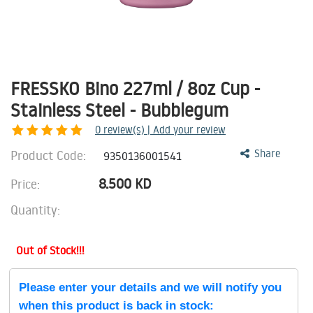
FRESSKO Bino 227ml / 8oz Cup -
Stainless Steel - Bubblegum
0
review(s) | Add your review
Product Code:
Share
9350136001541
8.500
KD
Price:
Quantity:
Out of Stock!!!
Please enter your details and we will notify you
when this product is back in stock: