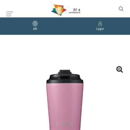
AR
Login