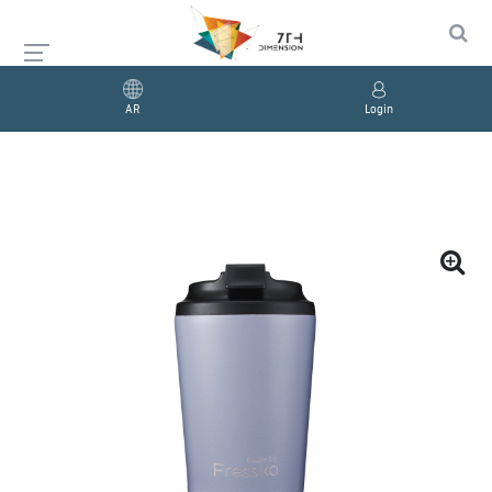
AR
Login