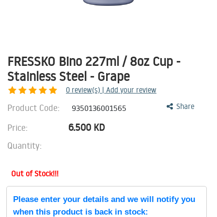
FRESSKO Bino 227ml / 8oz Cup -
Stainless Steel - Grape
0
review(s) | Add your review
Product Code:
Share
9350136001565
6.500
KD
Price:
Quantity:
Out of Stock!!!
Please enter your details and we will notify you
when this product is back in stock: