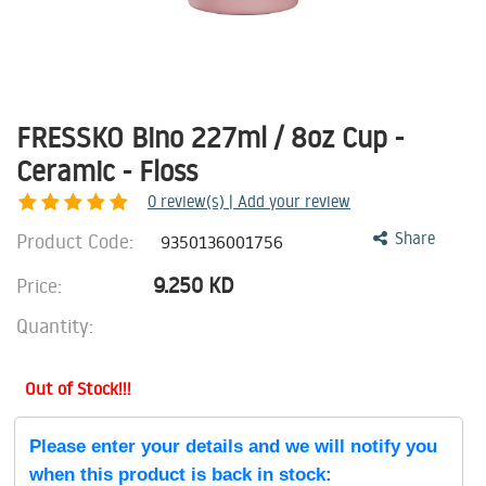
FRESSKO Bino 227ml / 8oz Cup -
Ceramic - Floss
0
review(s) | Add your review
Product Code:
Share
9350136001756
9.250
KD
Price:
Quantity:
Out of Stock!!!
Please enter your details and we will notify you
when this product is back in stock: