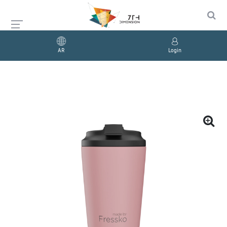
AR
Login