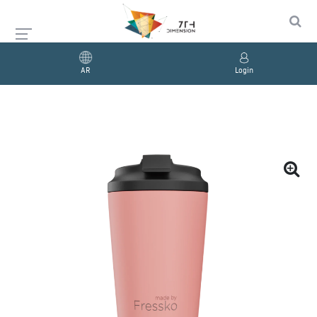
AR
Login