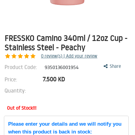
FRESSKO Camino 340ml / 12oz Cup -
Stainless Steel - Peachy
0
review(s) | Add your review
Product Code:
Share
9350136001954
7.500
KD
Price:
Quantity:
Out of Stock!!!
Please enter your details and we will notify you
when this product is back in stock: