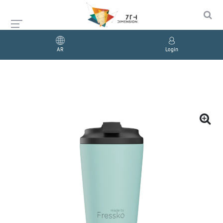
AR
Login