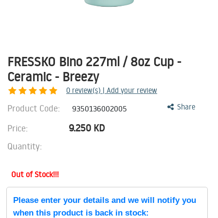
FRESSKO Bino 227ml / 8oz Cup -
Ceramic - Breezy
0
review(s) | Add your review
Product Code:
Share
9350136002005
9.250
KD
Price:
Quantity:
Out of Stock!!!
Please enter your details and we will notify you
when this product is back in stock: