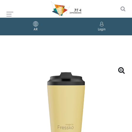
AR
Login