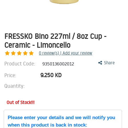
FRESSKO Bino 227ml / 8oz Cup -
Ceramic - Limoncello
0
review(s) | Add your review
Product Code:
Share
9350136002012
9.250
KD
Price:
Quantity:
Out of Stock!!!
Please enter your details and we will notify you
when this product is back in stock: