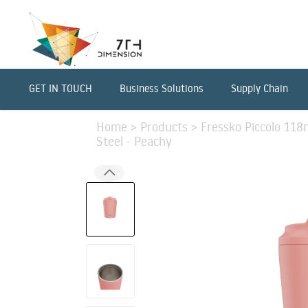
GET IN TOUCH
Business Solutions
Supply Chain
Home
>
Products
>
Fressko Piccolo 118m
Steel - Peachy