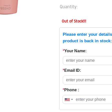
Quantity:
Out of Stock!!!
Please enter your detail
product is back in stock:
*
Your Name:
*
Email ID:
*
Phone :