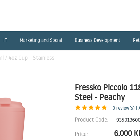
IT
Marketing and Social
Business Development
Ret
l / 4oz Cup - Stainless
Fressko Piccolo 11
Steel - Peachy
0
review(s) |
Product Code:
93501360
6.000
K
Price: