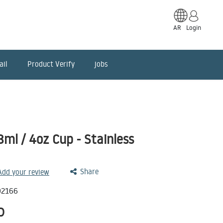
AR
Login
ail
Product Verify
jobs
8ml / 4oz Cup - Stainless
Share
 Add your review
02166
D