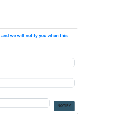
s and we will notify you when this
NOTIFY