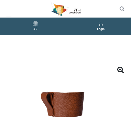
AR
Login