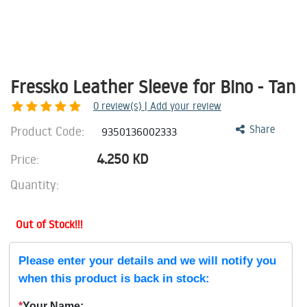
Fressko Leather Sleeve for Bino - Tan
0
review(s) | Add your review
Product Code:
Share
9350136002333
4.250
KD
Price:
Quantity:
Out of Stock!!!
Please enter your details and we will notify you
when this product is back in stock:
*
Your Name: