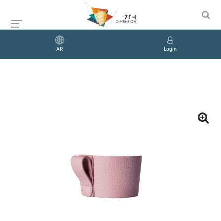
AR
Login