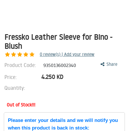
Fressko Leather Sleeve for Bino -
Blush
0
review(s) | Add your review
Product Code:
Share
9350136002340
4.250
KD
Price:
Quantity:
Out of Stock!!!
Please enter your details and we will notify you
when this product is back in stock: