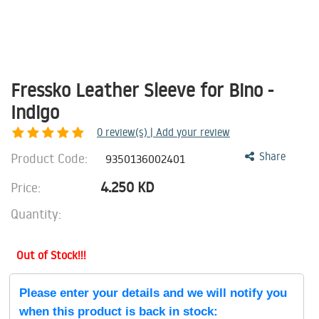
Fressko Leather Sleeve for Bino -
Indigo
0
review(s) | Add your review
Product Code:
Share
9350136002401
4.250
KD
Price:
Quantity:
Out of Stock!!!
Please enter your details and we will notify you
when this product is back in stock: