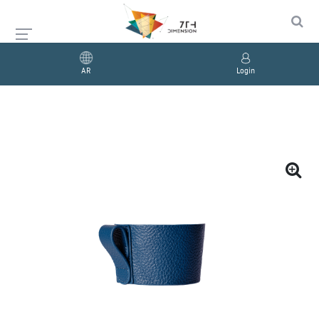
AR
Login