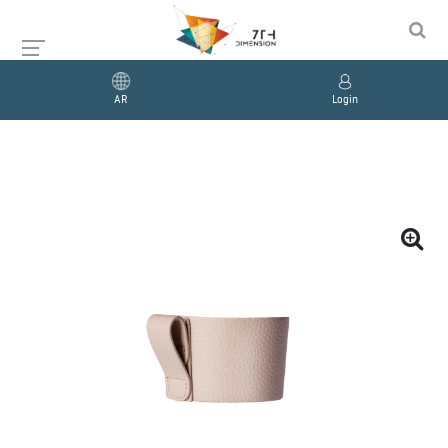
AR
Login