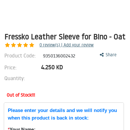
Fressko Leather Sleeve for Bino - Oat
0
review(s) | Add your review
Product Code:
Share
9350136002432
4.250
KD
Price:
Quantity:
Out of Stock!!!
Please enter your details and we will notify you
when this product is back in stock:
*
Your Name: